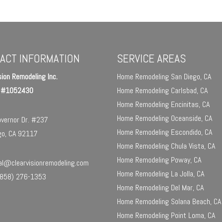
ACT INFORMATION
SERVICE AREAS
sion Remodeling Inc.
Home Remodeling San Diego, CA
e #1052430
Home Remodeling Carlsbad, CA
Home Remodeling Encinitas, CA
Home Remodeling Oceanside, CA
vernor Dr. #237
Home Remodeling Escondido, CA
go, CA 92117
Home Remodeling Chula Vista, CA
Home Remodeling Poway, CA
l@clearvisionremodeling.com
Home Remodeling La Jolla, CA
858) 276-1353
Home Remodeling Del Mar, CA
Home Remodeling Solana Beach, CA
Home Remodeling Point Loma, CA