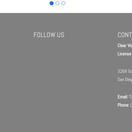
FOLLOW US
CONT
Clear Vi
Licens
3268 Go
San Die
Email:
Ta
Phone:
(