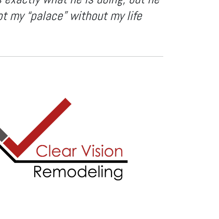
ot my “palace” without my life