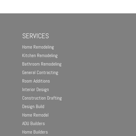
SERVICES
Home Remodeling
Kitchen Remodeling
Bathroom Remodeling
General Contracting
Room Additions
Interior Design
Construction Drafting
Design Build
Home Remodel
ADU Builders
Home Builders