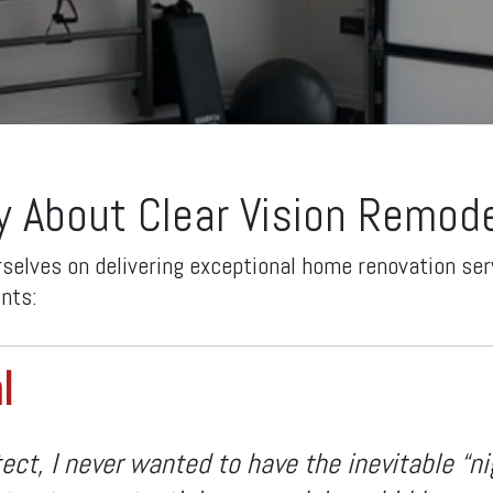
y About Clear Vision Remode
rselves on delivering exceptional home renovation serv
ents:
l
ect, I never wanted to have the inevitable “n