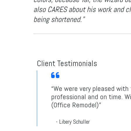
also CARES about his work and cli
being shortened."
Client Testimonials
“We were very pleased with t
professional and on time. Wi
(Office Remodel)”
- Libery Schuller