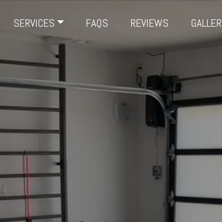
SERVICES
FAQS
REVIEWS
GALLER