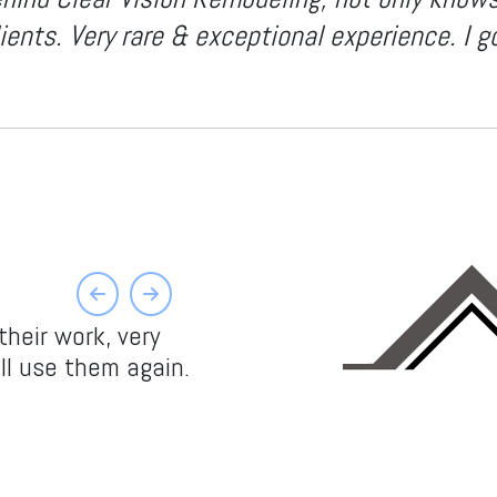
ents. Very rare & exceptional experience. I g
Previous
Next
heir work, very
ll use them again.