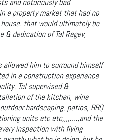
sts and notoriously bad
in a property market that had no
 house. that would ultimately be
ce & dedication of Tal Regev,
as allowed him to surround himself
ted in a construction experience
ality. Tal supervised &
tallation of the kitchen, wine
e outdoor hardscaping, patios, BBQ
tioning units etc etc,,,,….,and the
every inspection with flying
 exactly what he is doing, but he