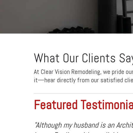
What Our Clients Sa
At Clear Vision Remodeling, we pride ou
it—hear directly from our satisfied cli
Featured Testimonia
"Although my husband is an Archit