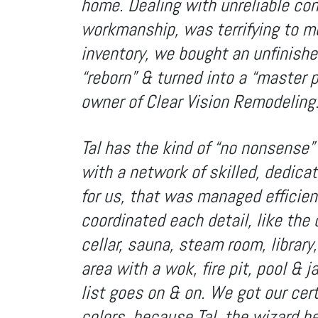
home. Dealing with unreliable con
workmanship, was terrifying to me
inventory, we bought an unfinishe
“reborn” & turned into a “master pi
owner of Clear Vision Remodeling
Tal has the kind of “no nonsense” 
with a network of skilled, dedica
for us, that was managed efficient
coordinated each detail, like the c
cellar, sauna, steam room, librar
area with a wok, fire pit, pool & j
list goes on & on. We got our cert
colors, because Tal, the wizard b