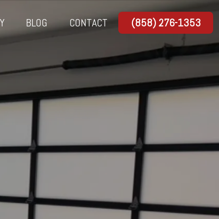
Y
BLOG
CONTACT
(858) 276-1353