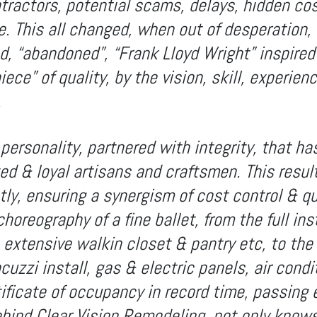
tractors, potential scams, delays, hidden co
. This all changed, when out of desperation, 
d, “abandoned”, “Frank Lloyd Wright” inspired
ece” of quality, by the vision, skill, experien
.
personality, partnered with integrity, that h
ted & loyal artisans and craftsmen. This resul
ly, ensuring a synergism of cost control & qu
horeography of a fine ballet, from the full ins
y, extensive walkin closet & pantry etc, to th
acuzzi install, gas & electric panels, air condi
ificate of occupancy in record time, passing 
ehind Clear Vision Remodeling, not only knows