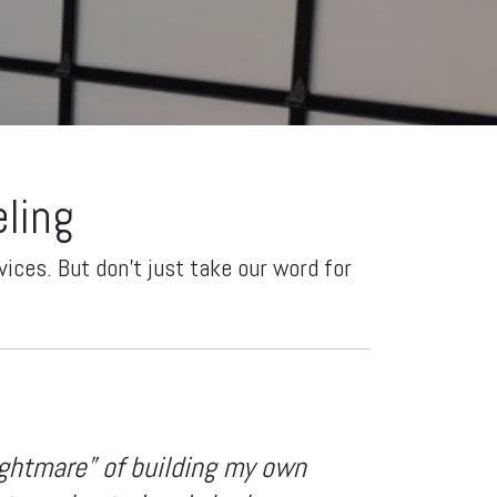
ling
ices. But don't just take our word for
ightmare” of building my own