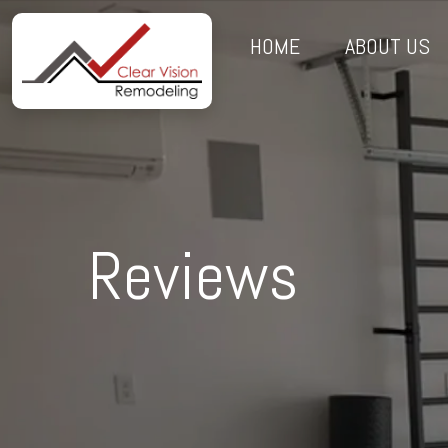
HOME
ABOUT US
Reviews